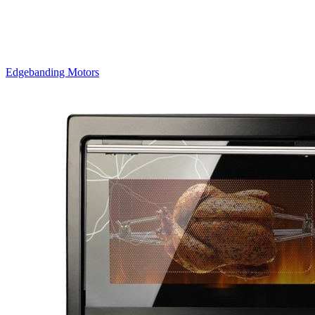
Edgebanding Motors