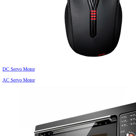
DC Servo Motor
AC Servo Motor