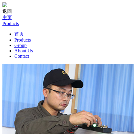
返回
主页
Products
首页
Products
Group
About Us
Contact