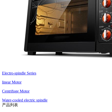
Electro-spindle Series
linear Motor
Centrifuge Motor
Water-cooled electric spindle
产品列表