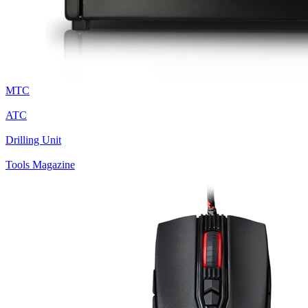
MTC
ATC
Drilling Unit
Tools Magazine