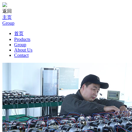
返回
主页
Group
首页
Products
Group
About Us
Contact