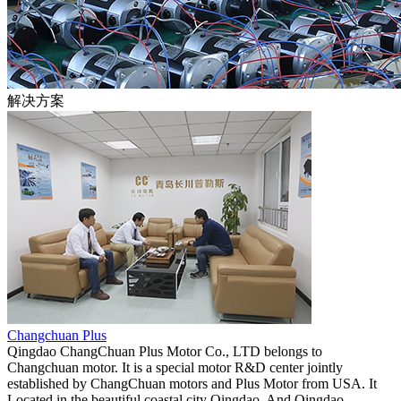
解决方案
Changchuan Plus
Qingdao ChangChuan Plus Motor Co., LTD belongs to
Changchuan motor. It is a special motor R&D center jointly
established by ChangChuan motors and Plus Motor from USA. It
Located in the beautiful coastal city Qingdao. And Qingdao